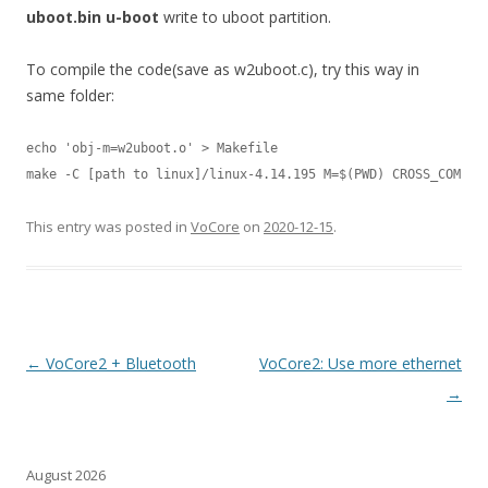
uboot.bin u-boot
write to uboot partition.
To compile the code(save as w2uboot.c), try this way in
same folder:
echo 'obj-m=w2uboot.o' > Makefile

make -C [path to linux]/linux-4.14.195 M=$(PWD) CROSS_COMPIL
This entry was posted in
VoCore
on
2020-12-15
.
Post
←
VoCore2 + Bluetooth
VoCore2: Use more ethernet
navigation
→
August 2026