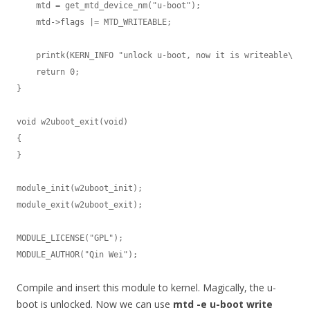
    mtd = get_mtd_device_nm("u-boot");

    mtd->flags |= MTD_WRITEABLE;

    printk(KERN_INFO "unlock u-boot, now it is writeable\n");
    return 0;

}

void w2uboot_exit(void)

{

}

module_init(w2uboot_init);

module_exit(w2uboot_exit);

MODULE_LICENSE("GPL");

MODULE_AUTHOR("Qin Wei");
Compile and insert this module to kernel. Magically, the u-
boot is unlocked. Now we can use
mtd -e u-boot write