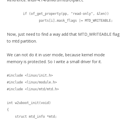
	if (of_get_property(pp, "read-only", &len))

		parts[i].mask_flags |= MTD_WRITEABLE;
Now, just need to find a way add that MTD_WRITEABLE flag
to mtd partition.
We can not do it in user mode, because kernel mode
memory is protected. So I write a small driver for it.
#include <linux/init.h>

#include <linux/module.h>

#include <linux/mtd/mtd.h>

int w2uboot_init(void)

{

    struct mtd_info *mtd;
