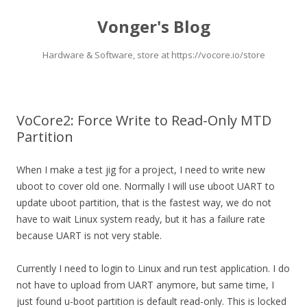
Vonger's Blog
Hardware & Software, store at https://vocore.io/store
Skip
to
content
VoCore2: Force Write to Read-Only MTD
Partition
When I make a test jig for a project, I need to write new
uboot to cover old one. Normally I will use uboot UART to
update uboot partition, that is the fastest way, we do not
have to wait Linux system ready, but it has a failure rate
because UART is not very stable.
Currently I need to login to Linux and run test application. I do
not have to upload from UART anymore, but same time, I
just found u-boot partition is default read-only. This is locked