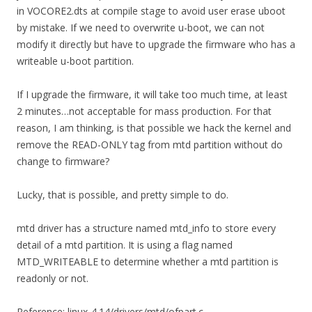
in VOCORE2.dts at compile stage to avoid user erase uboot
by mistake. If we need to overwrite u-boot, we can not
modify it directly but have to upgrade the firmware who has a
writeable u-boot partition.
If I upgrade the firmware, it will take too much time, at least
2 minutes…not acceptable for mass production. For that
reason, I am thinking, is that possible we hack the kernel and
remove the READ-ONLY tag from mtd partition without do
change to firmware?
Lucky, that is possible, and pretty simple to do.
mtd driver has a structure named mtd_info to store every
detail of a mtd partition. It is using a flag named
MTD_WRITEABLE to determine whether a mtd partition is
readonly or not.
Reference: linux-4.14/drivers/mtd/ofpart.c