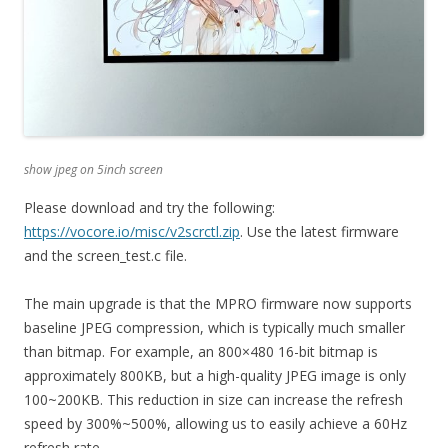
show jpeg on 5inch screen
Please download and try the following:
https://vocore.io/misc/v2scrctl.zip
. Use the latest firmware
and the screen_test.c file.
The main upgrade is that the MPRO firmware now supports
baseline JPEG compression, which is typically much smaller
than bitmap. For example, an 800×480 16-bit bitmap is
approximately 800KB, but a high-quality JPEG image is only
100~200KB. This reduction in size can increase the refresh
speed by 300%~500%, allowing us to easily achieve a 60Hz
refresh rate.