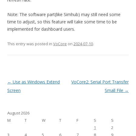
Note: The software part(like Simhub) may still need some
time to adjust, so this feature will take some time to be
implemented for dashboard users.
This entry was posted in
VoCore
on
2024-07-10
.
Post
←
Use as Windows Extend
VoCore2: Serial Port Transfer
navigation
Screen
Small File
→
August 2026
M
T
W
T
F
S
S
1
2
3
4
5
6
7
8
9