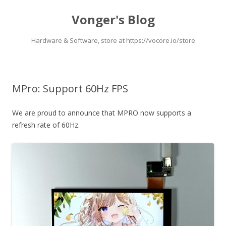
Vonger's Blog
Hardware & Software, store at https://vocore.io/store
Skip
to
content
MPro: Support 60Hz FPS
We are proud to announce that MPRO now supports a
refresh rate of 60Hz.