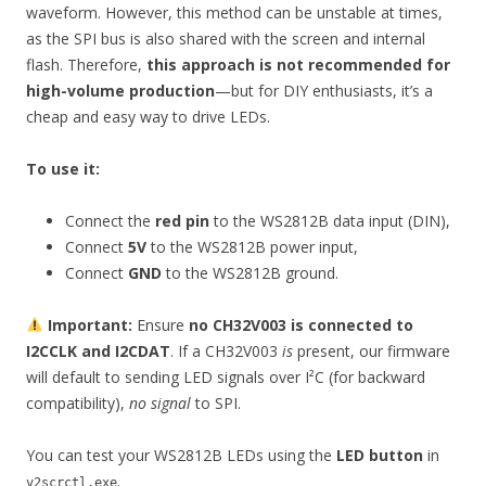
waveform. However, this method can be unstable at times,
as the SPI bus is also shared with the screen and internal
flash. Therefore,
this approach is not recommended for
high-volume production
—but for DIY enthusiasts, it’s a
cheap and easy way to drive LEDs.
To use it:
Connect the
red pin
to the WS2812B data input (DIN),
Connect
5V
to the WS2812B power input,
Connect
GND
to the WS2812B ground.
Important:
Ensure
no CH32V003 is connected to
I2CCLK and I2CDAT
. If a CH32V003
is
present, our firmware
will default to sending LED signals over I²C (for backward
compatibility),
no signal
to SPI.
You can test your WS2812B LEDs using the
LED button
in
.
v2scrctl.exe