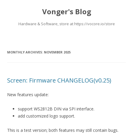
Vonger's Blog
Hardware & Software, store at https://vocore.io/store
Skip
to
content
MONTHLY ARCHIVES:
NOVEMBER 2025
Screen: Firmware CHANGELOG(v0.25)
New features update:
support WS2812B DIN via SPI interface.
add customized logo support.
This is a test version; both features may still contain bugs.