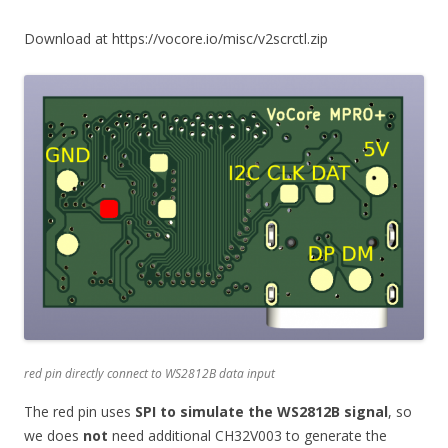
Download at https://vocore.io/misc/v2scrctl.zip
red pin directly connect to WS2812B data input
The red pin uses
SPI to simulate the WS2812B signal
, so
we does
not
need additional CH32V003 to generate the