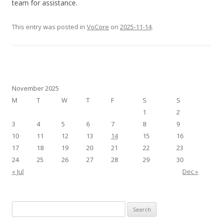
team for assistance.
This entry was posted in
VoCore
on
2025-11-14
.
November 2025
M
T
W
T
F
S
S
1
2
3
4
5
6
7
8
9
10
11
12
13
14
15
16
17
18
19
20
21
22
23
24
25
26
27
28
29
30
« Jul
Dec »
S
e