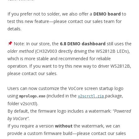
If you prefer not to solder, we also offer a
DEMO board
to
test this new feature—please contact our sales team for
details.
Note: In our store, the
6.8 DEMO dashboard
still uses the
older method
(CH32V003 directly driving the WS2812B LEDs),
which is more stable and recommended for reliable
operation. If you want to try this new way to driver WS2812B,
please contact our sales.
Users can now customize the VoCore screen startup logo
using
(included in the
package,
mprologo.exe
v2scrctl.zip
folder v2scrctl).
By default, the firmware logo includes a watermark:
“Powered
by VoCore”
.
If you require a version
without
the watermark, we can
provide a custom firmware build—please contact our sales